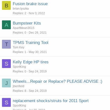
Fusion brake issue
B
brian.tyszka
Replies
2
Nov 3, 2022
Bumpsteer Kits
A
ApartMean3615
Replies
0
Dec 26, 2021
TPMS Training Tool
T
Tom Key
Replies
1
May 30, 2021
Kelly Edge HP tires
S
SportKing
Replies
0
Sep 24, 2019
Wheels...Repair or Replace? PLEASE ADVISE :)
J
jbenfield
Replies
8
Sep 24, 2019
replacement shocks/struts for 2011 Sport
S
SportKing