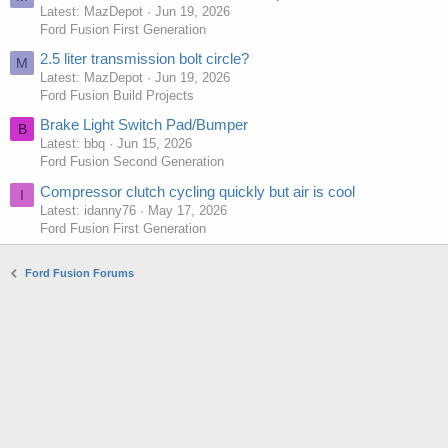
Latest: MazDepot
Jun 19, 2026
Ford Fusion First Generation
2.5 liter transmission bolt circle?
M
Latest: MazDepot
Jun 19, 2026
Ford Fusion Build Projects
Brake Light Switch Pad/Bumper
B
Latest: bbq
Jun 15, 2026
Ford Fusion Second Generation
Compressor clutch cycling quickly but air is cool
I
Latest: idanny76
May 17, 2026
Ford Fusion First Generation
Ford Fusion Forums