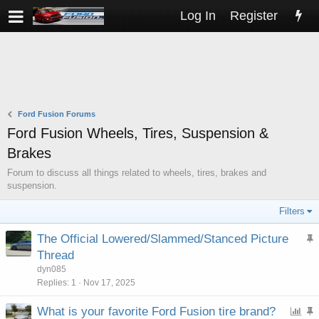
Log In
Register
Ford Fusion Forums
Ford Fusion Wheels, Tires, Suspension &
Brakes
Forum to discuss all things related to wheels, tires, brakes and
suspension.
Filters
The Official Lowered/Slammed/Stanced Picture
t
Thread
i
dyn085
c
Replies
1
Nov 17, 2025
k
P
What is your favorite Ford Fusion tire brand?
y