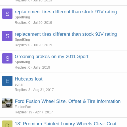
Replies
0
Jul 20, 2019
replacement tires different than stock 91V rating
S
SportKing
Replies
0
Jul 20, 2019
replacement tires different than stock 91V rating
S
SportKing
Replies
0
Jul 20, 2019
Groaning brakes on my 2011 Sport
S
SportKing
Replies
0
Jul 9, 2019
Hubcaps lost
E
ecnar
Replies
3
Aug 31, 2017
Ford Fusion Wheel Size, Offset & Tire Information
FusionFan
Replies
19
Apr 7, 2017
18” Premium Painted Luxury Wheels Clear Coat
D