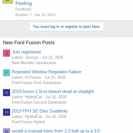
Peeling
Ductking1
Replies
7
Apr 15, 2014
You must log in or register to post here.
New Ford Fusion Posts
Just registered
J
Latest: JimmyL
Jul 21, 2026
New Member Introduction
Repeated Window Regulator Failure
F
Latest: FLFusion
Jul 20, 2026
Ford Fusion First Generation
2019 fusion 1.5l ecoboost dead at stoplight
H
Latest: HybridCat
Jul 16, 2026
Ford Fusion Second Generation
2019 FFH SE Dies Suddenly
H
Latest: HybridCat
Jul 15, 2026
Ford Fusion Hybrid
would a manual trans from 2.3 bolt up to a 3.0
M