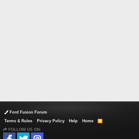
Ford Fusion Forum
Terms & Rules
Privacy Policy
Help
Home
R
S
FOLLOW US ON:
S