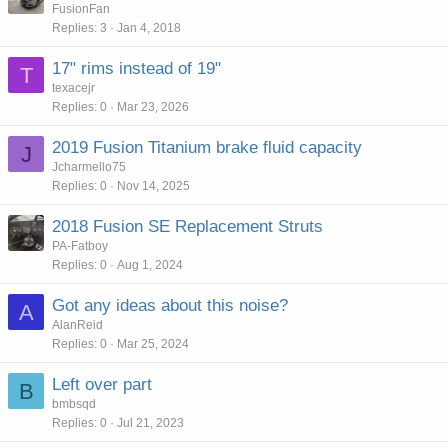
o
t
FusionFan
Replies
3
Jan 4, 2018
l
i
l
c
17" rims instead of 19"
T
k
texacejr
y
Replies
0
Mar 23, 2026
2019 Fusion Titanium brake fluid capacity
J
Jcharmello75
Replies
0
Nov 14, 2025
2018 Fusion SE Replacement Struts
PA-Fatboy
Replies
0
Aug 1, 2024
Got any ideas about this noise?
A
AlanReid
Replies
0
Mar 25, 2024
Left over part
B
bmbsqd
Replies
0
Jul 21, 2023