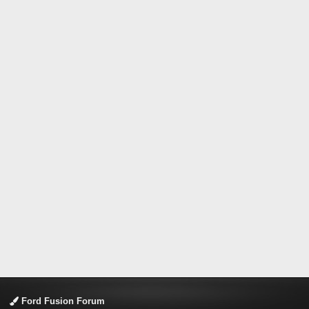
Ford Fusion Forum