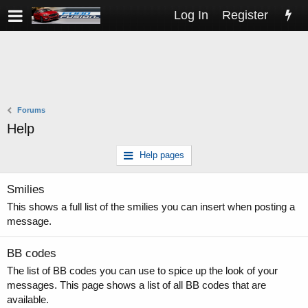
Log In
Register
Forums
Help
Help pages
Smilies
This shows a full list of the smilies you can insert when posting a
message.
BB codes
The list of BB codes you can use to spice up the look of your
messages. This page shows a list of all BB codes that are
available.