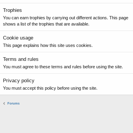
Trophies
You can earn trophies by carrying out different actions. This page
shows a list of the trophies that are available.
Cookie usage
This page explains how this site uses cookies.
Terms and rules
You must agree to these terms and rules before using the site.
Privacy policy
You must accept this policy before using the site.
Forums