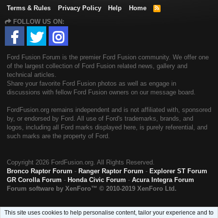
Terms & Rules
Privacy Policy
Help
Home
R
S
FOLLOW US ON:
S
Ford Fusion Forum is the premier Ford Fusion community. We offer one
of the largest collection of Ford Fusion related news, gallery and
technical articles.
Share your favorite Ford Fusion photos as well as engage in
discussions with fellow Ford Fusion owners on our message board.
FordFusion.org remains independent and is not affiliated with, sponsored
by, or endorsed by Ford. All use of Ford's trademarks, brands, and
logos, including all Ford marks displayed here, is purely referential, and
such marks are the property of Ford.
Copyright
2026 FordFusion.org. All Rights Reserved.
Bronco Raptor Forum
-
Ranger Raptor Forum
-
Explorer ST Forum
GR Corolla Forum
-
Honda Civic Forum
-
Acura Integra Forum
Forum software by XenForo™
© 2010-2019 XenForo Ltd.
This site uses cookies to help personalise content, tailor your experience and to